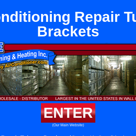
onditioning Repair T
Brackets
ENTER
(Our Main Website)