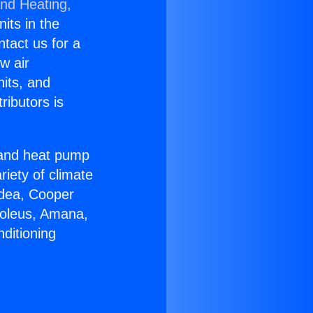
and Heating,
nits in the
ntact us for a
w air
nits, and
ributors is
r and heat pump
riety of climate
idea, Cooper
Soleus, Amana,
ditioning