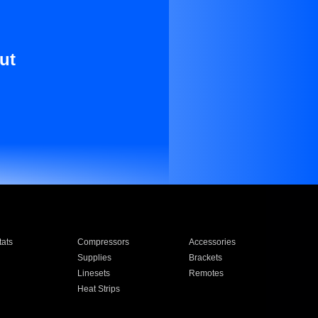
ut
ats
Compressors
Accessories
Supplies
Brackets
Linesets
Remotes
Heat Strips