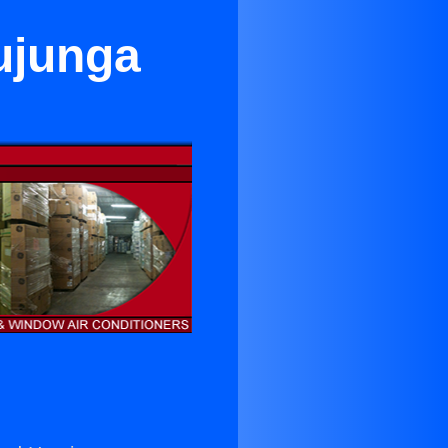
ujunga