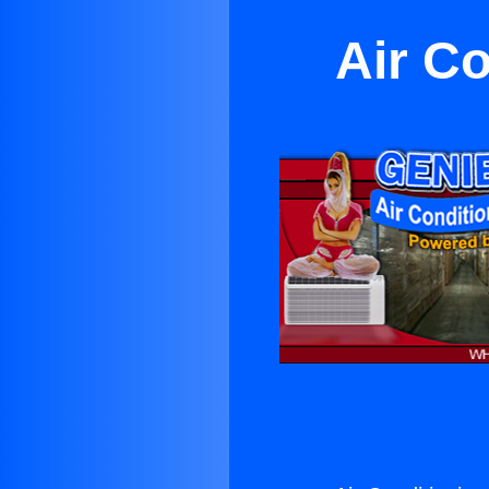
Air C