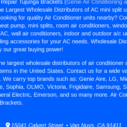
g Repair Tujunga Brackets (
Genie Air Conditioning 
the Largest Wholesale Distributors of AC mini split u
ooking for quality Air Conditioner units nearby? Co
heat pump, mini splits, room air conditioners, windo
AC, wall air conditioners, indoor and outdoor a/c u
ling accessories for your AC needs. Wholesale Dist
 our great buying power!
he largest wholesale distributors of air conditione
stems in the United States. Contact us for a wide va
. We carry top brands such as: Genie Aire, LG, M
ce, Sophia, OLMO, Victoria, Frigidaire, Samsung, 
neral Electric, Emerson, and so many more. Air Con
Brackets.
15041 Calvert Street • Van Nuys, CA 91411