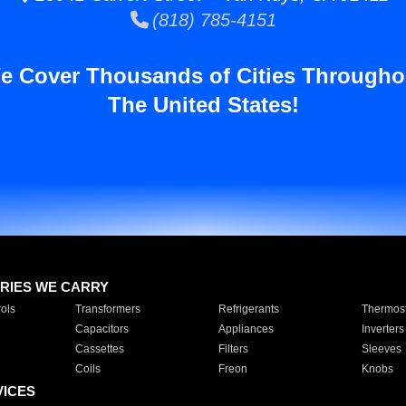
(818) 785-4151
e Cover Thousands of Cities Througho
The United States!
RIES WE CARRY
ols
Transformers
Refrigerants
Thermost
Capacitors
Appliances
Inverters
Cassettes
Filters
Sleeves
Coils
Freon
Knobs
VICES