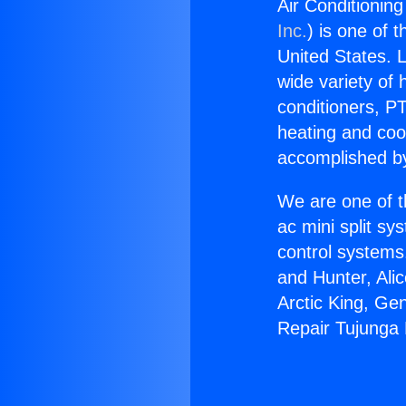
Air Conditionin
Inc.
) is one of 
United States. L
wide variety of 
conditioners, PT
heating and coo
accomplished by
We are one of t
ac mini split sy
control systems
and Hunter, Ali
Arctic King, Ge
Repair Tujunga 