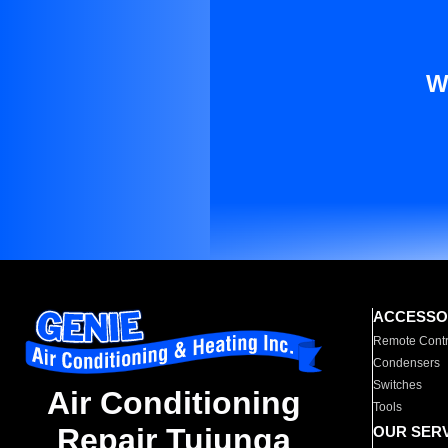
W
ACCESSO
Remote Contr
Condensers
Switches
Air Conditioning
Tools
Repair Tujunga
OUR SER