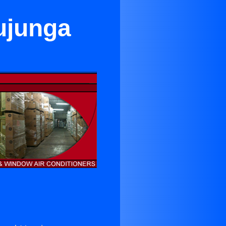
ujunga