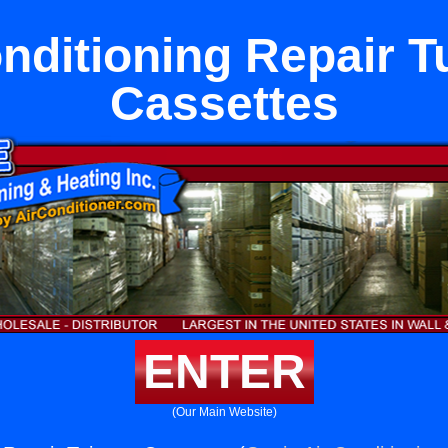
onditioning Repair T
Cassettes
ENTER
(Our Main Website)