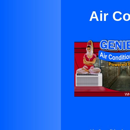
Air C