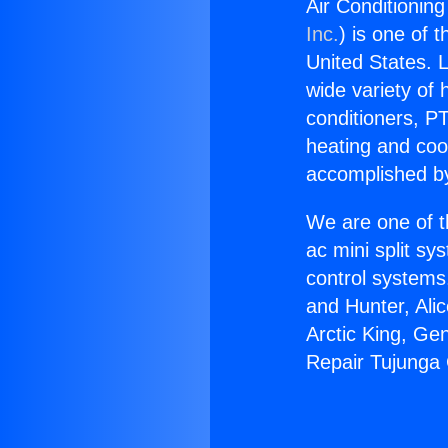
Air Conditionin
Inc.
) is one of 
United States. L
wide variety of 
conditioners, PT
heating and coo
accomplished by
We are one of t
ac mini split sy
control systems
and Hunter, Ali
Arctic King, Ge
Repair Tujunga 