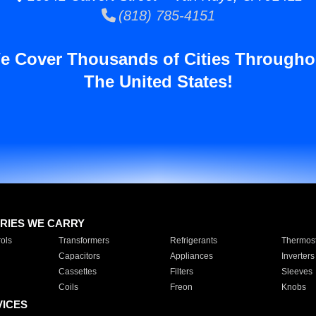
(818) 785-4151
e Cover Thousands of Cities Througho
The United States!
RIES WE CARRY
ols
Transformers
Refrigerants
Thermost
Capacitors
Appliances
Inverters
Cassettes
Filters
Sleeves
Coils
Freon
Knobs
VICES