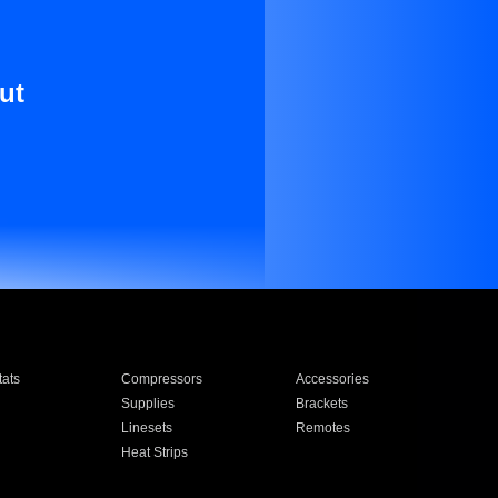
ut
ats
Compressors
Accessories
Supplies
Brackets
Linesets
Remotes
Heat Strips