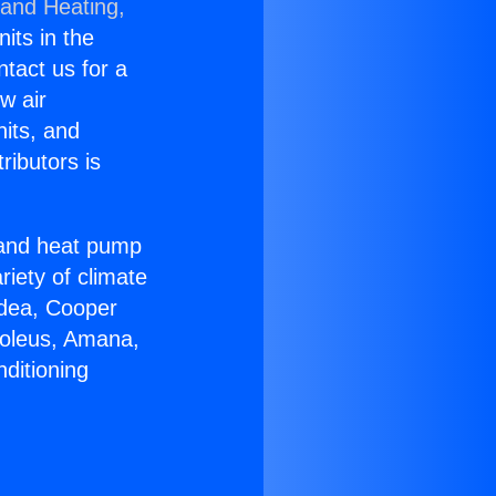
 and Heating,
nits in the
ntact us for a
w air
nits, and
ributors is
r and heat pump
riety of climate
idea, Cooper
Soleus, Amana,
ditioning