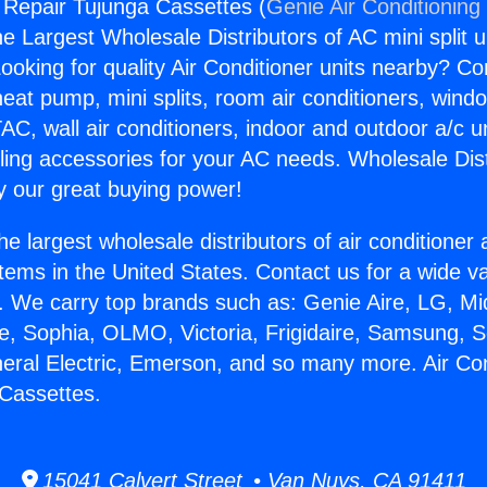
g Repair Tujunga Cassettes (
Genie Air Conditioning
the Largest Wholesale Distributors of AC mini split u
ooking for quality Air Conditioner units nearby? Co
heat pump, mini splits, room air conditioners, windo
AC, wall air conditioners, indoor and outdoor a/c u
ling accessories for your AC needs. Wholesale Dist
 our great buying power!
he largest wholesale distributors of air conditione
stems in the United States. Contact us for a wide va
. We carry top brands such as: Genie Aire, LG, M
ce, Sophia, OLMO, Victoria, Frigidaire, Samsung, 
neral Electric, Emerson, and so many more. Air Con
Cassettes.
15041 Calvert Street • Van Nuys, CA 91411