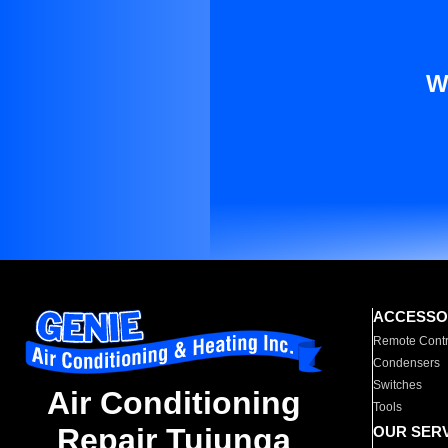
W
ACCESSO
Remote Contr
Condensers
Switches
Air Conditioning
Tools
Repair Tujunga
OUR SER