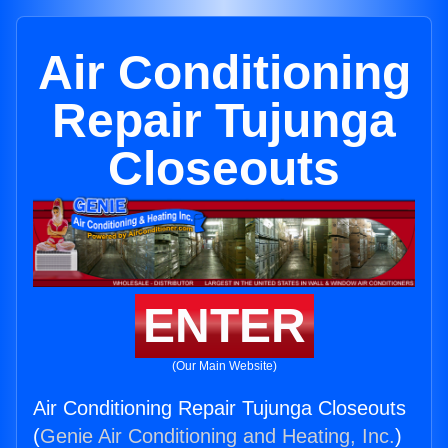
Air Conditioning
Repair Tujunga
Closeouts
ENTER
(Our Main Website)
Air Conditioning Repair Tujunga Closeouts
(
Genie Air Conditioning and Heating, Inc.
)