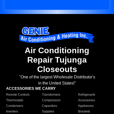
Air Conditioning
Repair Tujunga
Closeouts
"One of the largest Wholesale Distributor's
in the United States!"
ACCESSORIES WE CARRY
Remote Controls
Transformers
Refrigerants
Thermostats
Compressors
Accessories
Condensers
Capacitors
Appliances
Inverters
Supplies
Brackets