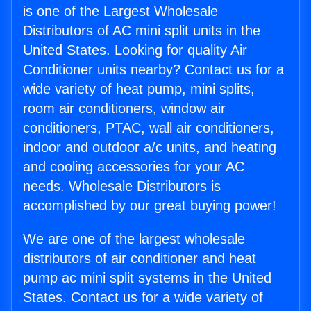
is one of the Largest Wholesale
Distributors of AC mini split units in the
United States. Looking for quality Air
Conditioner units nearby? Contact us for a
wide variety of heat pump, mini splits,
room air conditioners, window air
conditioners, PTAC, wall air conditioners,
indoor and outdoor a/c units, and heating
and cooling accessories for your AC
needs. Wholesale Distributors is
accomplished by our great buying power!
We are one of the largest wholesale
distributors of air conditioner and heat
pump ac mini split systems in the United
States. Contact us for a wide variety of