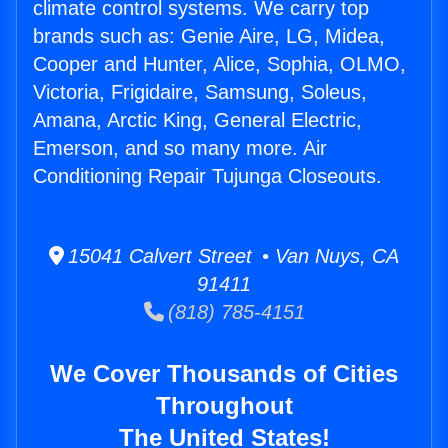
climate control systems. We carry top
brands such as: Genie Aire, LG, Midea,
Cooper and Hunter, Alice, Sophia, OLMO,
Victoria, Frigidaire, Samsung, Soleus,
Amana, Arctic King, General Electric,
Emerson, and so many more. Air
Conditioning Repair Tujunga Closeouts.
15041 Calvert Street • Van Nuys, CA
91411
(818) 785-4151
We Cover Thousands of Cities
Throughout
The United States!