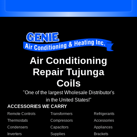
Air Conditioning
Repair Tujunga
Coils
"One of the largest Wholesale Distributor's
in the United States!"
ACCESSORIES WE CARRY
Remote Controls
Transformers
Refrigerants
Thermostats
Compressors
Accessories
Condensers
Capacitors
Appliances
Inverters
Supplies
Brackets