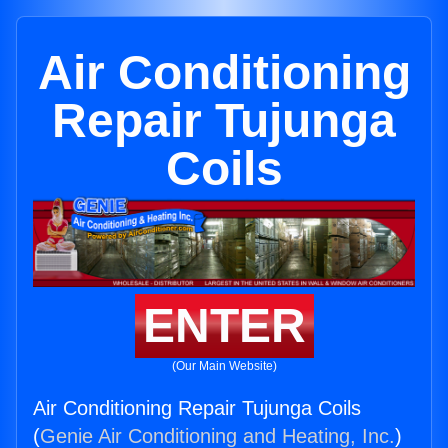
Air Conditioning
Repair Tujunga
Coils
ENTER
(Our Main Website)
Air Conditioning Repair Tujunga Coils
(
Genie Air Conditioning and Heating, Inc.
)