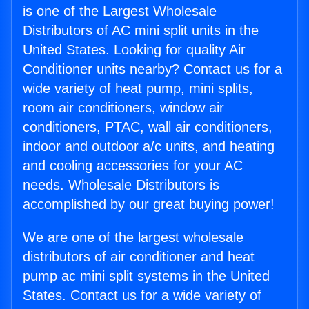
is one of the Largest Wholesale
Distributors of AC mini split units in the
United States. Looking for quality Air
Conditioner units nearby? Contact us for a
wide variety of heat pump, mini splits,
room air conditioners, window air
conditioners, PTAC, wall air conditioners,
indoor and outdoor a/c units, and heating
and cooling accessories for your AC
needs. Wholesale Distributors is
accomplished by our great buying power!
We are one of the largest wholesale
distributors of air conditioner and heat
pump ac mini split systems in the United
States. Contact us for a wide variety of