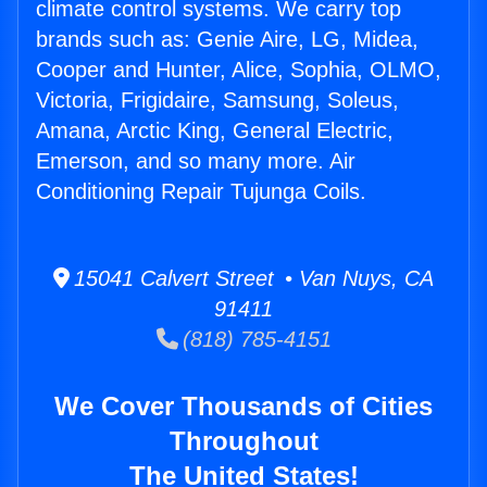
climate control systems. We carry top
brands such as: Genie Aire, LG, Midea,
Cooper and Hunter, Alice, Sophia, OLMO,
Victoria, Frigidaire, Samsung, Soleus,
Amana, Arctic King, General Electric,
Emerson, and so many more. Air
Conditioning Repair Tujunga Coils.
15041 Calvert Street • Van Nuys, CA
91411
(818) 785-4151
We Cover Thousands of Cities
Throughout
The United States!