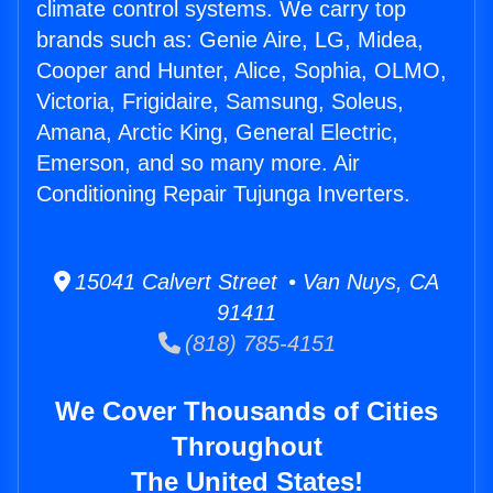
climate control systems. We carry top
brands such as: Genie Aire, LG, Midea,
Cooper and Hunter, Alice, Sophia, OLMO,
Victoria, Frigidaire, Samsung, Soleus,
Amana, Arctic King, General Electric,
Emerson, and so many more. Air
Conditioning Repair Tujunga Inverters.
15041 Calvert Street • Van Nuys, CA
91411
(818) 785-4151
We Cover Thousands of Cities
Throughout
The United States!