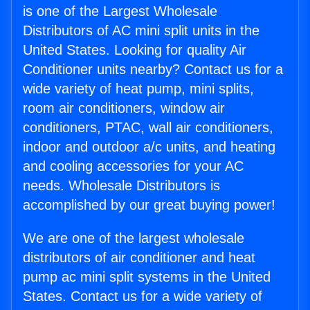
is one of the Largest Wholesale
Distributors of AC mini split units in the
United States. Looking for quality Air
Conditioner units nearby? Contact us for a
wide variety of heat pump, mini splits,
room air conditioners, window air
conditioners, PTAC, wall air conditioners,
indoor and outdoor a/c units, and heating
and cooling accessories for your AC
needs. Wholesale Distributors is
accomplished by our great buying power!
We are one of the largest wholesale
distributors of air conditioner and heat
pump ac mini split systems in the United
States. Contact us for a wide variety of