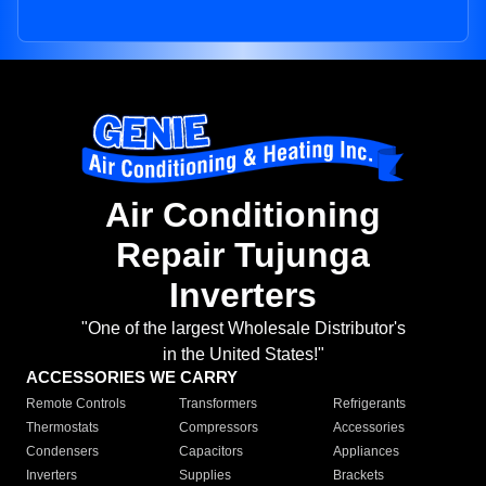
Air Conditioning
Repair Tujunga
Inverters
"One of the largest Wholesale Distributor's
in the United States!"
ACCESSORIES WE CARRY
Remote Controls
Transformers
Refrigerants
Thermostats
Compressors
Accessories
Condensers
Capacitors
Appliances
Inverters
Supplies
Brackets