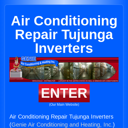
Air Conditioning
Repair Tujunga
Inverters
ENTER
(Our Main Website)
Air Conditioning Repair Tujunga Inverters
(
Genie Air Conditioning and Heating, Inc.
)