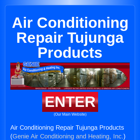
Air Conditioning
Repair Tujunga
Products
ENTER
(Our Main Website)
Air Conditioning Repair Tujunga Products
(
Genie Air Conditioning and Heating, Inc.
)