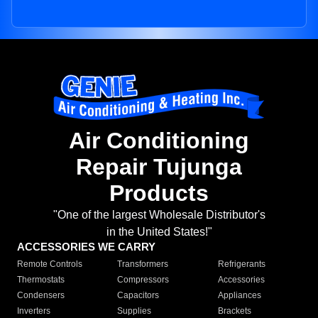
Air Conditioning
Repair Tujunga
Products
"One of the largest Wholesale Distributor's
in the United States!"
ACCESSORIES WE CARRY
Remote Controls
Transformers
Refrigerants
Thermostats
Compressors
Accessories
Condensers
Capacitors
Appliances
Inverters
Supplies
Brackets