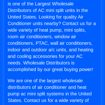
is one of the Largest Wholesale
Distributors of AC mini split units in the
United States. Looking for quality Air
Conditioner units nearby? Contact us for a
wide variety of heat pump, mini splits,
room air conditioners, window air
conditioners, PTAC, wall air conditioners,
indoor and outdoor a/c units, and heating
and cooling accessories for your AC
needs. Wholesale Distributors is
accomplished by our great buying power!
We are one of the largest wholesale
distributors of air conditioner and heat
pump ac mini split systems in the United
States. Contact us for a wide variety of