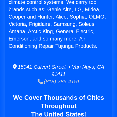
climate control systems. We carry top
brands such as: Genie Aire, LG, Midea,
Cooper and Hunter, Alice, Sophia, OLMO,
Victoria, Frigidaire, Samsung, Soleus,
Amana, Arctic King, General Electric,
Emerson, and so many more. Air
Conditioning Repair Tujunga Products.
15041 Calvert Street • Van Nuys, CA
91411
(818) 785-4151
We Cover Thousands of Cities
Throughout
The United States!