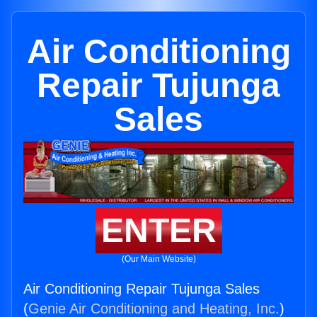
Air Conditioning
Repair Tujunga
Sales
ENTER
(Our Main Website)
Air Conditioning Repair Tujunga Sales
(
Genie Air Conditioning and Heating, Inc.
)