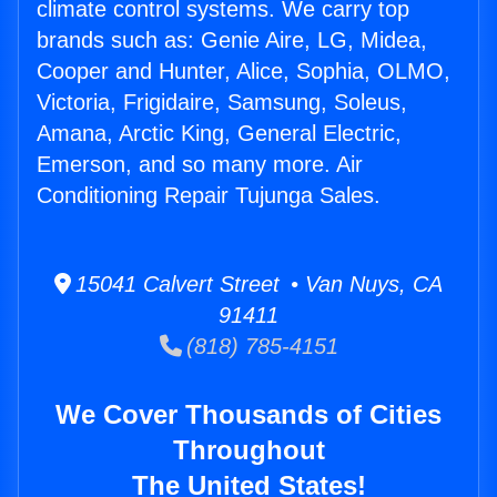
climate control systems. We carry top
brands such as: Genie Aire, LG, Midea,
Cooper and Hunter, Alice, Sophia, OLMO,
Victoria, Frigidaire, Samsung, Soleus,
Amana, Arctic King, General Electric,
Emerson, and so many more. Air
Conditioning Repair Tujunga Sales.
15041 Calvert Street • Van Nuys, CA
91411
(818) 785-4151
We Cover Thousands of Cities
Throughout
The United States!