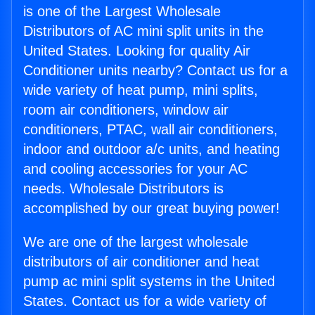
is one of the Largest Wholesale
Distributors of AC mini split units in the
United States. Looking for quality Air
Conditioner units nearby? Contact us for a
wide variety of heat pump, mini splits,
room air conditioners, window air
conditioners, PTAC, wall air conditioners,
indoor and outdoor a/c units, and heating
and cooling accessories for your AC
needs. Wholesale Distributors is
accomplished by our great buying power!
We are one of the largest wholesale
distributors of air conditioner and heat
pump ac mini split systems in the United
States. Contact us for a wide variety of