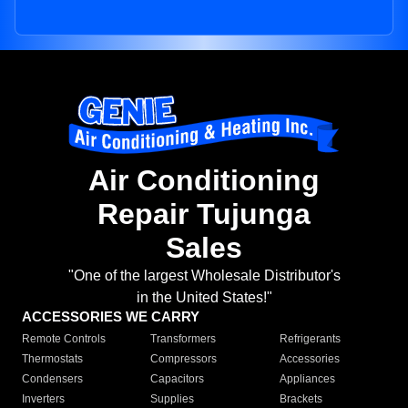
Air Conditioning
Repair Tujunga
Sales
"One of the largest Wholesale Distributor's
in the United States!"
ACCESSORIES WE CARRY
Remote Controls
Transformers
Refrigerants
Thermostats
Compressors
Accessories
Condensers
Capacitors
Appliances
Inverters
Supplies
Brackets