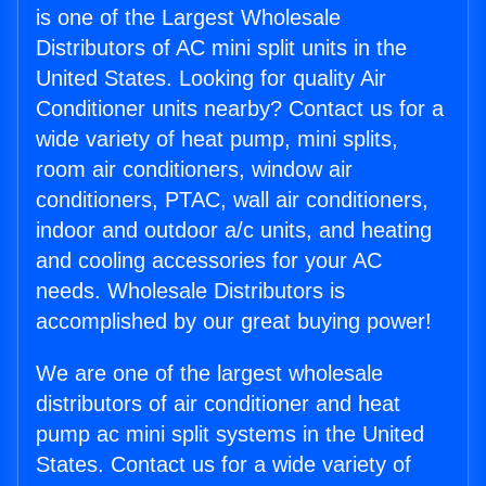
is one of the Largest Wholesale
Distributors of AC mini split units in the
United States. Looking for quality Air
Conditioner units nearby? Contact us for a
wide variety of heat pump, mini splits,
room air conditioners, window air
conditioners, PTAC, wall air conditioners,
indoor and outdoor a/c units, and heating
and cooling accessories for your AC
needs. Wholesale Distributors is
accomplished by our great buying power!
We are one of the largest wholesale
distributors of air conditioner and heat
pump ac mini split systems in the United
States. Contact us for a wide variety of