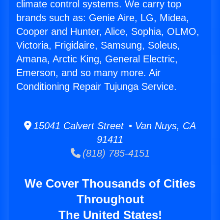
climate control systems. We carry top
brands such as: Genie Aire, LG, Midea,
Cooper and Hunter, Alice, Sophia, OLMO,
Victoria, Frigidaire, Samsung, Soleus,
Amana, Arctic King, General Electric,
Emerson, and so many more. Air
Conditioning Repair Tujunga Service.
15041 Calvert Street • Van Nuys, CA
91411
(818) 785-4151
We Cover Thousands of Cities
Throughout
The United States!