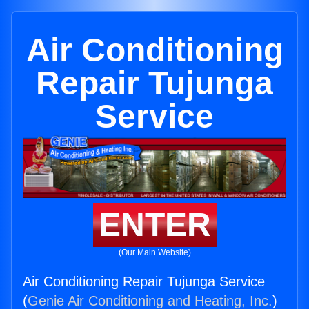
Air Conditioning
Repair Tujunga
Service
ENTER
(Our Main Website)
Air Conditioning Repair Tujunga Service
(
Genie Air Conditioning and Heating, Inc.
)