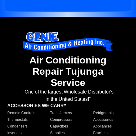
Air Conditioning
Repair Tujunga
Service
"One of the largest Wholesale Distributor's
in the United States!"
ACCESSORIES WE CARRY
Remote Controls
Transformers
Refrigerants
Thermostats
Compressors
Accessories
Condensers
Capacitors
Appliances
Inverters
Supplies
Brackets