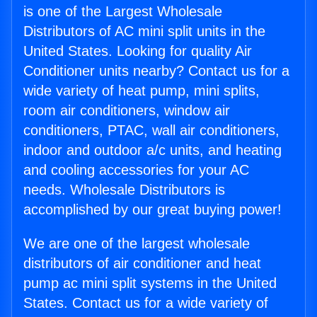
is one of the Largest Wholesale
Distributors of AC mini split units in the
United States. Looking for quality Air
Conditioner units nearby? Contact us for a
wide variety of heat pump, mini splits,
room air conditioners, window air
conditioners, PTAC, wall air conditioners,
indoor and outdoor a/c units, and heating
and cooling accessories for your AC
needs. Wholesale Distributors is
accomplished by our great buying power!
We are one of the largest wholesale
distributors of air conditioner and heat
pump ac mini split systems in the United
States. Contact us for a wide variety of