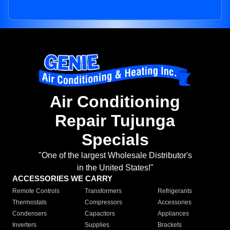
Air Conditioning
Repair Tujunga
Specials
"One of the largest Wholesale Distributor's
in the United States!"
ACCESSORIES WE CARRY
Remote Controls
Transformers
Refrigerants
Thermostats
Compressors
Accessories
Condensers
Capacitors
Appliances
Inverters
Supplies
Brackets