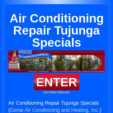
Air Conditioning
Repair Tujunga
Specials
ENTER
(Our Main Website)
Air Conditioning Repair Tujunga Specials
(
Genie Air Conditioning and Heating, Inc.
)