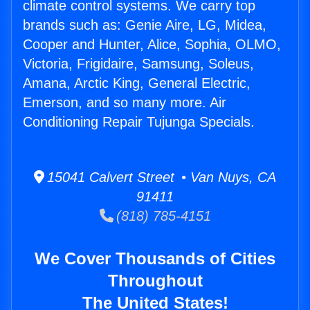
climate control systems. We carry top
brands such as: Genie Aire, LG, Midea,
Cooper and Hunter, Alice, Sophia, OLMO,
Victoria, Frigidaire, Samsung, Soleus,
Amana, Arctic King, General Electric,
Emerson, and so many more. Air
Conditioning Repair Tujunga Specials.
15041 Calvert Street • Van Nuys, CA
91411
(818) 785-4151
We Cover Thousands of Cities
Throughout
The United States!