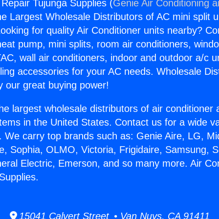
g Repair Tujunga Supplies (
Genie Air Conditioning 
the Largest Wholesale Distributors of AC mini split u
ooking for quality Air Conditioner units nearby? Co
heat pump, mini splits, room air conditioners, windo
AC, wall air conditioners, indoor and outdoor a/c u
ling accessories for your AC needs. Wholesale Dist
 our great buying power!
he largest wholesale distributors of air conditione
stems in the United States. Contact us for a wide va
. We carry top brands such as: Genie Aire, LG, M
ce, Sophia, OLMO, Victoria, Frigidaire, Samsung, 
neral Electric, Emerson, and so many more. Air Con
Supplies.
15041 Calvert Street • Van Nuys, CA 91411