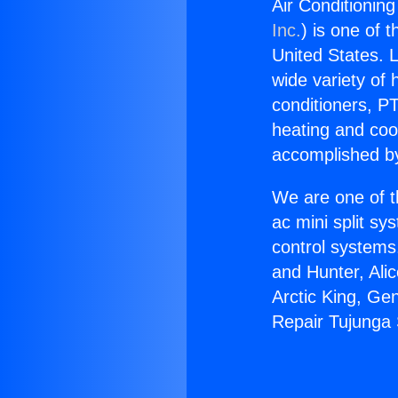
Air Conditionin
Inc.
) is one of 
United States. L
wide variety of 
conditioners, PT
heating and coo
accomplished by
We are one of t
ac mini split sy
control systems
and Hunter, Ali
Arctic King, Ge
Repair Tujunga 