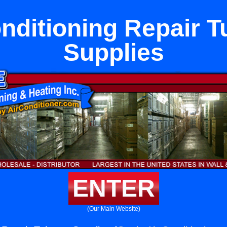
onditioning Repair T
Supplies
ENTER
(Our Main Website)