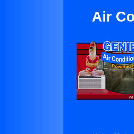
Air C