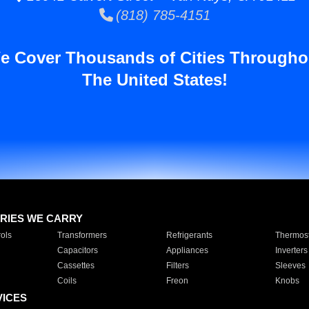
(818) 785-4151
e Cover Thousands of Cities Througho
The United States!
RIES WE CARRY
ols
Transformers
Refrigerants
Thermost
Capacitors
Appliances
Inverters
Cassettes
Filters
Sleeves
Coils
Freon
Knobs
VICES