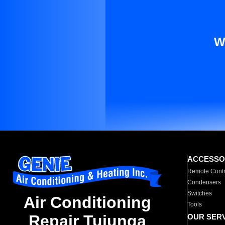
W
ACCESSO
Remote Contr
Condensers
Switches
Air Conditioning
Tools
Repair Tujunga
OUR SER