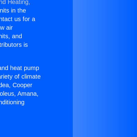
and Heating,
nits in the
ntact us for a
w air
nits, and
ributors is
r and heat pump
riety of climate
idea, Cooper
Soleus, Amana,
ditioning