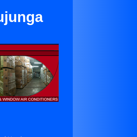
ujunga