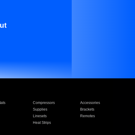
ut
ats
Compressors
Accessories
Supplies
Brackets
Linesets
Remotes
Heat Strips