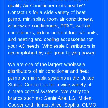
quality Air Conditioner units nearby?
Contact us for a wide variety of heat
pump, mini splits, room air conditioners,
window air conditioners, PTAC, wall air
conditioners, indoor and outdoor a/c units,
and heating and cooling accessories for
your AC needs. Wholesale Distributors is
accomplished by our great buying power!
We are one of the largest wholesale
distributors of air conditioner and heat
pump ac mini split systems in the United
States. Contact us for a wide variety of
climate control systems. We carry top
brands such as: Genie Aire, LG, Midea,
Cooper and Hunter, Alice, Sophia, OLMO,