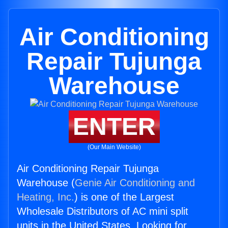
Air Conditioning
Repair Tujunga
Warehouse
ENTER
(Our Main Website)
Air Conditioning Repair Tujunga
Warehouse (
Genie Air Conditioning and
Heating, Inc.
) is one of the Largest
Wholesale Distributors of AC mini split
units in the United States. Looking for