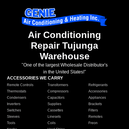
Air Conditioning
Repair Tujunga
Warehouse
"One of the largest Wholesale Distributor's
in the United States!"
ACCESSORIES WE CARRY
Remote Controls
Transformers
Refrigerants
Thermostats
Compressors
Accessories
Condensers
Capacitors
Appliances
Inverters
Supplies
Brackets
Switches
Cassettes
Filters
Sleeves
Linesets
Remotes
Tools
Coils
Freon