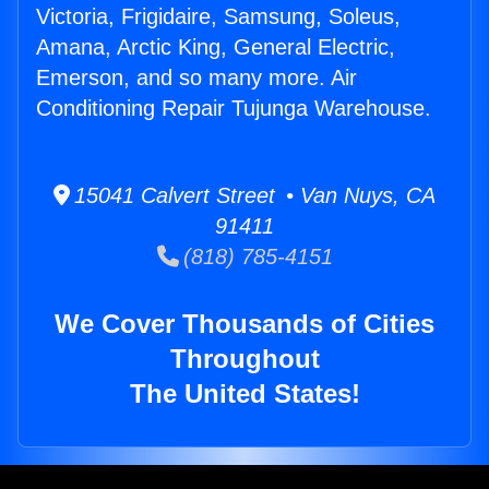
Victoria, Frigidaire, Samsung, Soleus,
Amana, Arctic King, General Electric,
Emerson, and so many more. Air
Conditioning Repair Tujunga Warehouse.
15041 Calvert Street • Van Nuys, CA
91411
(818) 785-4151
We Cover Thousands of Cities
Throughout
The United States!